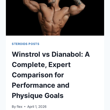
STEROIDS POSTS
Winstrol vs Dianabol: A
Complete, Expert
Comparison for
Performance and
Physique Goals
By
flex
April 1, 2026