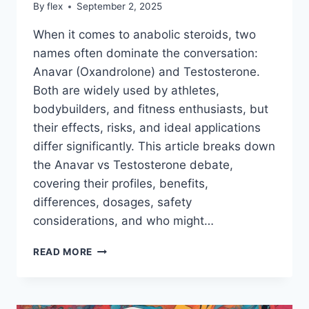
By
flex
September 2, 2025
When it comes to anabolic steroids, two
names often dominate the conversation:
Anavar (Oxandrolone) and Testosterone.
Both are widely used by athletes,
bodybuilders, and fitness enthusiasts, but
their effects, risks, and ideal applications
differ significantly. This article breaks down
the Anavar vs Testosterone debate,
covering their profiles, benefits,
differences, dosages, safety
considerations, and who might…
ANAVAR
READ MORE
VS
TESTOSTERONE:
WHICH
IS