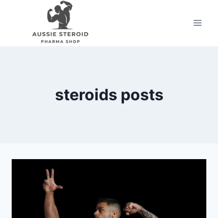
Skip
to
content
steroids posts