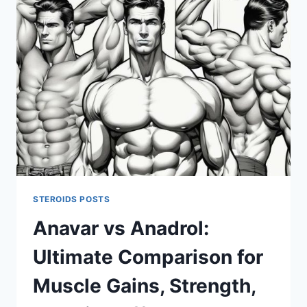
SUPPORTS
MUSCLE
GROWTH
AND
STRENGTH
GAINS
STEROIDS POSTS
Anavar vs Anadrol:
Ultimate Comparison for
Muscle Gains, Strength,