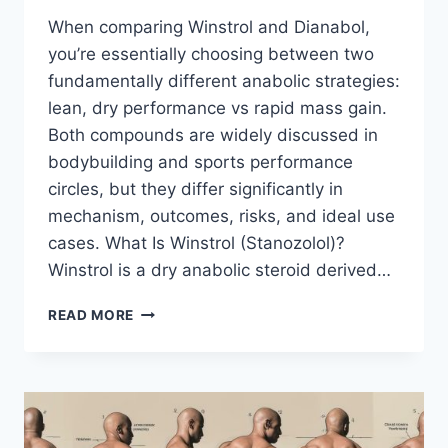
When comparing Winstrol and Dianabol,
you’re essentially choosing between two
fundamentally different anabolic strategies:
lean, dry performance vs rapid mass gain.
Both compounds are widely discussed in
bodybuilding and sports performance
circles, but they differ significantly in
mechanism, outcomes, risks, and ideal use
cases. What Is Winstrol (Stanozolol)?
Winstrol is a dry anabolic steroid derived…
WINSTROL
READ MORE
VS
DIANABOL:
A
COMPLETE,
EXPERT
COMPARISON