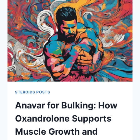
BETTER
FOR
MUSCLE
GROWTH,
STRENGTH,
AND
FAT
LOSS?
STEROIDS POSTS
Anavar for Bulking: How
Oxandrolone Supports
Muscle Growth and