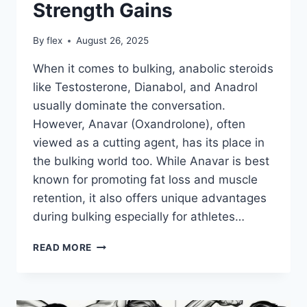
Strength Gains
By
flex
August 26, 2025
When it comes to bulking, anabolic steroids
like Testosterone, Dianabol, and Anadrol
usually dominate the conversation.
However, Anavar (Oxandrolone), often
viewed as a cutting agent, has its place in
the bulking world too. While Anavar is best
known for promoting fat loss and muscle
retention, it also offers unique advantages
during bulking especially for athletes…
ANAVAR
READ MORE
FOR
BULKING:
HOW
OXANDROLONE