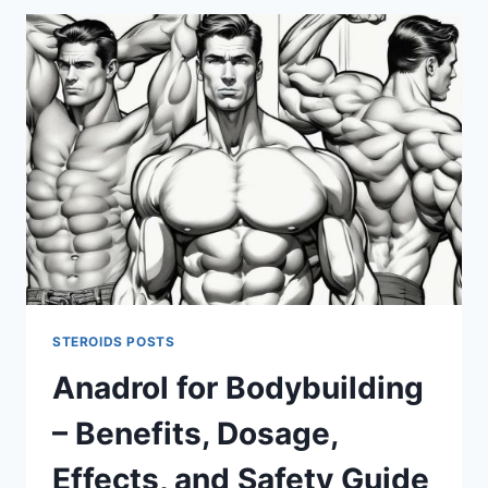
COMPARISON
FOR
MUSCLE
GAINS,
STRENGTH,
AND
SIDE
EFFECTS
STEROIDS POSTS
Anadrol for Bodybuilding
– Benefits, Dosage,
Effects, and Safety Guide