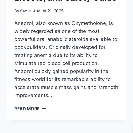
By
flex
August 21, 2025
Anadrol, also known as Oxymetholone, is
widely regarded as one of the most
powerful oral anabolic steroids available to
bodybuilders. Originally developed for
treating anemia due to its ability to
stimulate red blood cell production,
Anadrol quickly gained popularity in the
fitness world for its remarkable ability to
accelerate muscle mass gains and strength
improvements….
ANADROL
READ MORE
FOR
BODYBUILDING
–
BENEFITS,