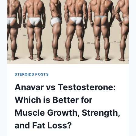
FOR
PERFORMANCE
AND
PHYSIQUE
GOALS
STEROIDS POSTS
Anavar vs Testosterone:
Which is Better for
Muscle Growth, Strength,
and Fat Loss?