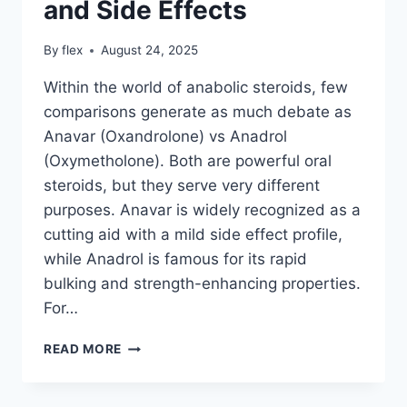
and Side Effects
By
flex
August 24, 2025
Within the world of anabolic steroids, few
comparisons generate as much debate as
Anavar (Oxandrolone) vs Anadrol
(Oxymetholone). Both are powerful oral
steroids, but they serve very different
purposes. Anavar is widely recognized as a
cutting aid with a mild side effect profile,
while Anadrol is famous for its rapid
bulking and strength-enhancing properties.
For…
ANAVAR
READ MORE
VS
ANADROL:
ULTIMATE