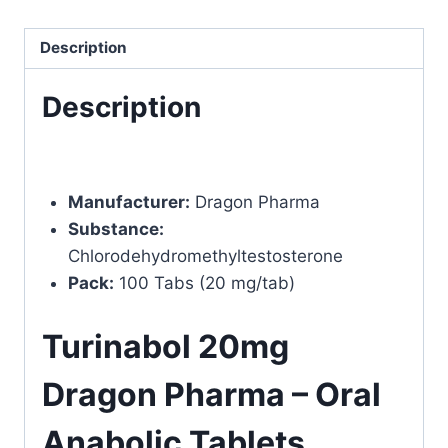
quantity
Description
Description
Manufacturer:
Dragon Pharma
Substance:
Chlorodehydromethyltestosterone
Pack:
100 Tabs (20 mg/tab)
Turinabol 20mg
Dragon Pharma – Oral
Anabolic Tablets