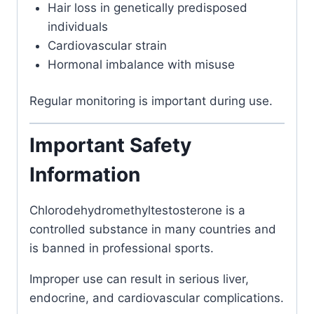
Hair loss in genetically predisposed
individuals
Cardiovascular strain
Hormonal imbalance with misuse
Regular monitoring is important during use.
Important Safety
Information
Chlorodehydromethyltestosterone
is a
controlled substance in many countries and
is banned in professional sports.
Improper use can result in serious liver,
endocrine, and cardiovascular complications.