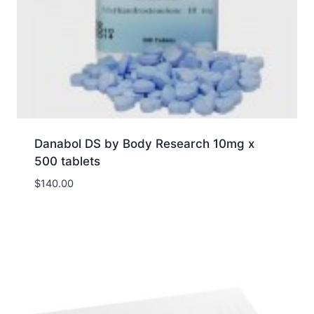
Danabol DS by Body Research 10mg x
500 tablets
$
140.00