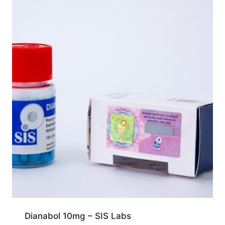
Dianabol 10mg – SIS Labs