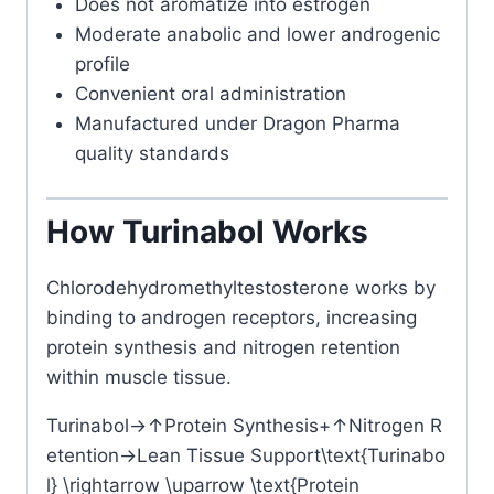
Does not aromatize into estrogen
Moderate anabolic and lower androgenic
profile
Convenient oral administration
Manufactured under Dragon Pharma
quality standards
How Turinabol Works
Chlorodehydromethyltestosterone
works by
binding to androgen receptors, increasing
protein synthesis and nitrogen retention
within muscle tissue.
Turinabol→↑Protein Synthesis+↑Nitrogen R
etention→Lean Tissue Support\text{Turinabo
l} \rightarrow \uparrow \text{Protein