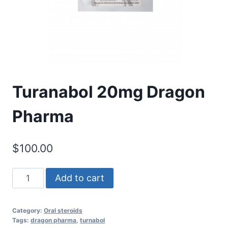
Turanabol 20mg Dragon
Pharma
$
100.00
Turanabol
Add to cart
20mg
Dragon
Category:
Oral steroids
Pharma
Tags:
dragon pharma
,
turnabol