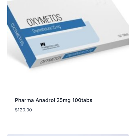
Pharma Anadrol 25mg 100tabs
$
120.00