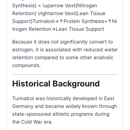
Synthesis} + \uparrow \text{Nitrogen
Retention} \rightarrow \text{Lean Tissue
Support}
Turinabol
→↑
Protein Synthesis
+
↑
Ni
trogen Retention
→
Lean Tissue Support
Because it does not significantly convert to
estrogen, it is associated with reduced water
retention compared to some other anabolic
compounds.
Historical Background
Turinabol was historically developed in East
Germany and became widely known through
state-sponsored athletic programs during
the Cold War era.