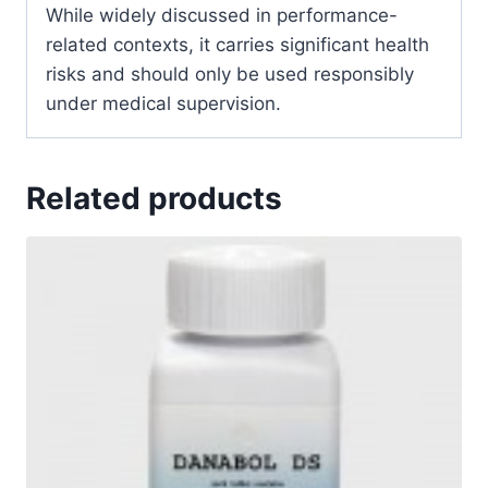
While widely discussed in performance-
related contexts, it carries significant health
risks and should only be used responsibly
under medical supervision.
Related products