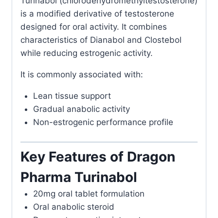
Turinabol (chlorodehydromethyltestosterone)
is a modified derivative of testosterone
designed for oral activity. It combines
characteristics of Dianabol and Clostebol
while reducing estrogenic activity.
It is commonly associated with:
Lean tissue support
Gradual anabolic activity
Non-estrogenic performance profile
Key Features of Dragon
Pharma Turinabol
20mg oral tablet formulation
Oral anabolic steroid