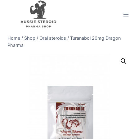
Skip
to
content
Home
/
Shop
/
Oral steroids
/
Turanabol 20mg Dragon
Pharma