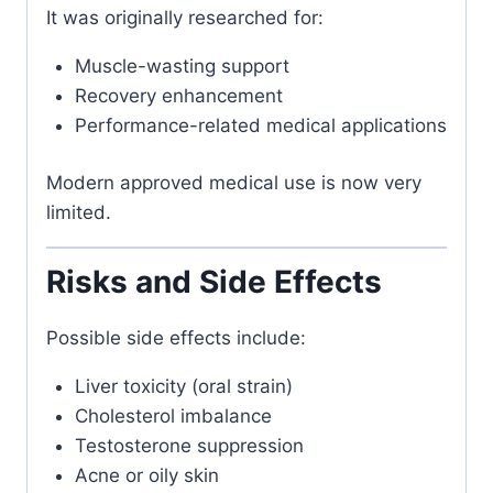
It was originally researched for:
Muscle-wasting support
Recovery enhancement
Performance-related medical applications
Modern approved medical use is now very
limited.
Risks and Side Effects
Possible side effects include:
Liver toxicity (oral strain)
Cholesterol imbalance
Testosterone suppression
Acne or oily skin