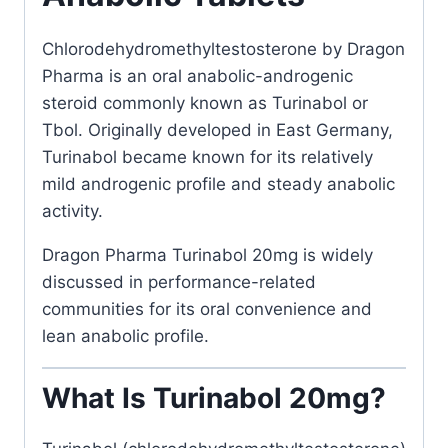
Chlorodehydromethyltestosterone
by
Dragon
Pharma
is an oral anabolic-androgenic
steroid commonly known as Turinabol or
Tbol. Originally developed in East Germany,
Turinabol became known for its relatively
mild androgenic profile and steady anabolic
activity.
Dragon Pharma Turinabol 20mg is widely
discussed in performance-related
communities for its oral convenience and
lean anabolic profile.
What Is Turinabol 20mg?