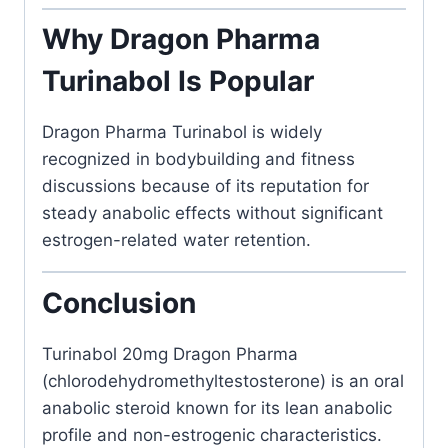
Why Dragon Pharma
Turinabol Is Popular
Dragon Pharma
Turinabol is widely
recognized in bodybuilding and fitness
discussions because of its reputation for
steady anabolic effects without significant
estrogen-related water retention.
Conclusion
Turinabol 20mg Dragon Pharma
(chlorodehydromethyltestosterone) is an oral
anabolic steroid known for its lean anabolic
profile and non-estrogenic characteristics.