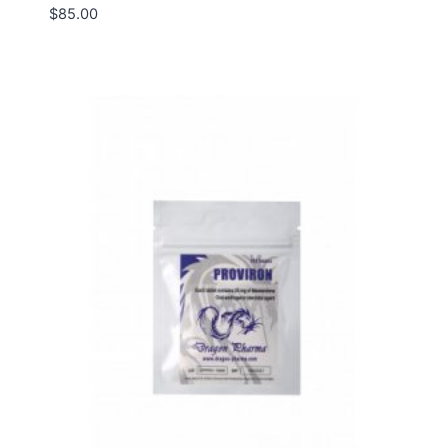
$
85.00