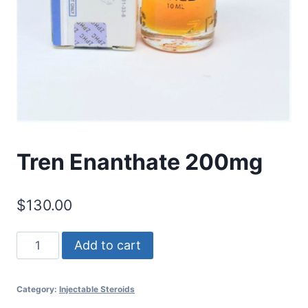
Tren Enanthate 200mg
$
130.00
Tren
Add to cart
Enanthate
200mg
Category:
Injectable Steroids
quantity