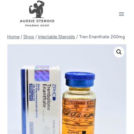
Skip
to
content
Home
/
Shop
/
Injectable Steroids
/
Tren Enanthate 200mg