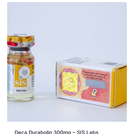
Deca Durabolin 300mg – SIS Labs