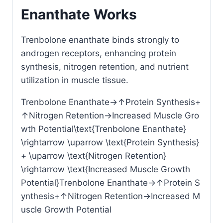
Enanthate Works
Trenbolone enanthate
binds strongly to
androgen receptors, enhancing protein
synthesis, nitrogen retention, and nutrient
utilization in muscle tissue.
Trenbolone Enanthate→↑Protein Synthesis+
↑Nitrogen Retention→Increased Muscle Gro
wth Potential\text{Trenbolone Enanthate}
\rightarrow \uparrow \text{Protein Synthesis}
+ \uparrow \text{Nitrogen Retention}
\rightarrow \text{Increased Muscle Growth
Potential}
Trenbolone Enanthate
→↑
Protein S
ynthesis
+
↑
Nitrogen Retention
→
Increased M
uscle Growth Potential