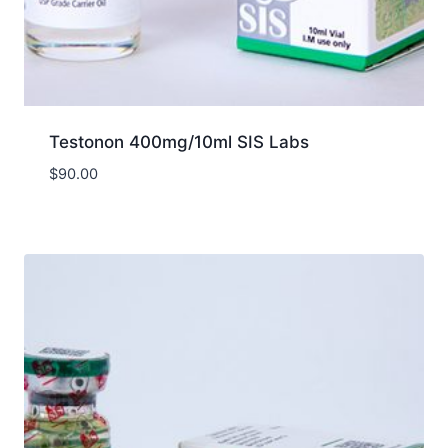
Testonon 400mg/10ml SIS Labs
$
90.00