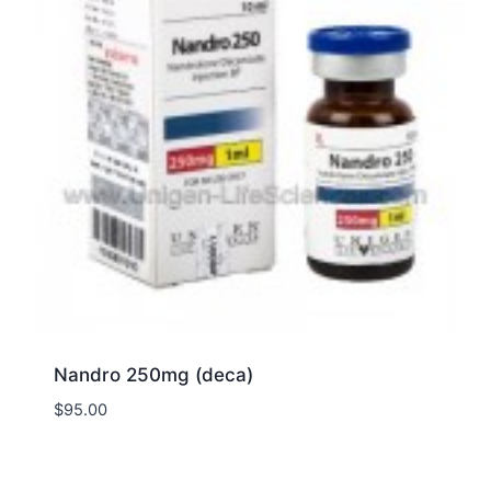
Nandro 250mg (deca)
$
95.00