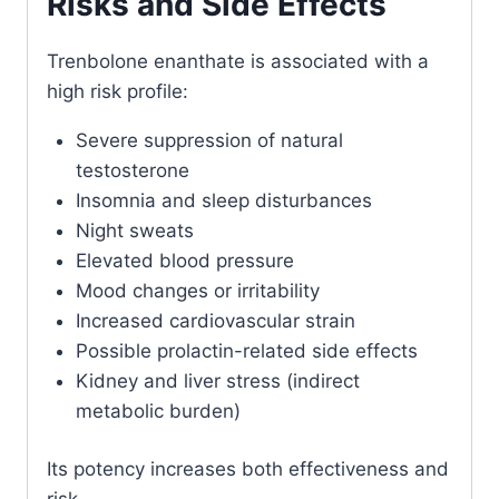
Risks and Side Effects
Trenbolone enanthate is associated with a
high risk profile:
Severe suppression of natural
testosterone
Insomnia and sleep disturbances
Night sweats
Elevated blood pressure
Mood changes or irritability
Increased cardiovascular strain
Possible prolactin-related side effects
Kidney and liver stress (indirect
metabolic burden)
Its potency increases both effectiveness and