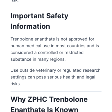
risk.
Important Safety
Information
Trenbolone enanthate
is not approved for
human medical use in most countries and is
considered a controlled or restricted
substance in many regions.
Use outside veterinary or regulated research
settings can pose serious health and legal
risks.
Why ZPHC Trenbolone
Enanthate Is Known