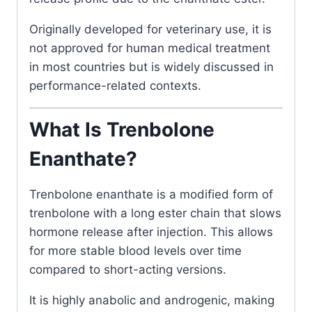
Originally developed for veterinary use, it is
not approved for human medical treatment
in most countries but is widely discussed in
performance-related contexts.
What Is Trenbolone
Enanthate?
Trenbolone enanthate is a modified form of
trenbolone with a long ester chain that slows
hormone release after injection. This allows
for more stable blood levels over time
compared to short-acting versions.
It is highly anabolic and androgenic, making