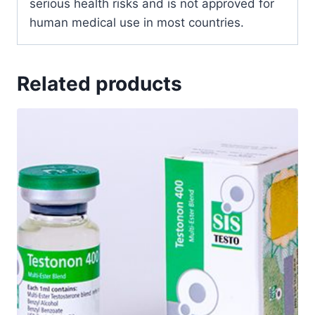
serious health risks and is not approved for
human medical use in most countries.
Related products