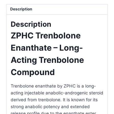
Description
Description
ZPHC Trenbolone
Enanthate – Long-
Acting Trenbolone
Compound
Trenbolone enanthate
by
ZPHC
is a long-
acting injectable anabolic-androgenic steroid
derived from trenbolone. It is known for its
strong anabolic potency and extended
release profile due to the enanthate ester.