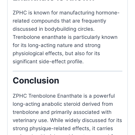
ZPHC
is known for manufacturing hormone-
related compounds that are frequently
discussed in bodybuilding circles.
Trenbolone enanthate is particularly known
for its long-acting nature and strong
physiological effects, but also for its
significant side-effect profile.
Conclusion
ZPHC Trenbolone Enanthate is a powerful
long-acting anabolic steroid derived from
trenbolone and primarily associated with
veterinary use. While widely discussed for its
strong physique-related effects, it carries