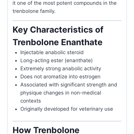
it one of the most potent compounds in the
trenbolone family.
Key Characteristics of
Trenbolone Enanthate
Injectable anabolic steroid
Long-acting ester (enanthate)
Extremely strong anabolic activity
Does not aromatize into estrogen
Associated with significant strength and
physique changes in non-medical
contexts
Originally developed for veterinary use
How Trenbolone