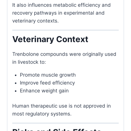
It also influences metabolic efficiency and
recovery pathways in experimental and
veterinary contexts.
Veterinary Context
Trenbolone compounds were originally used
in livestock to:
Promote muscle growth
Improve feed efficiency
Enhance weight gain
Human therapeutic use is not approved in
most regulatory systems.