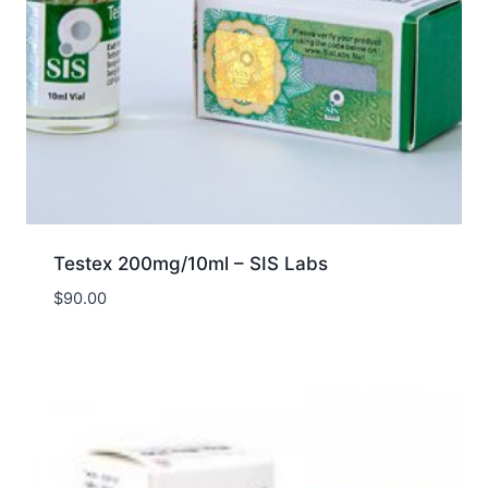
Testex 200mg/10ml – SIS Labs
$
90.00