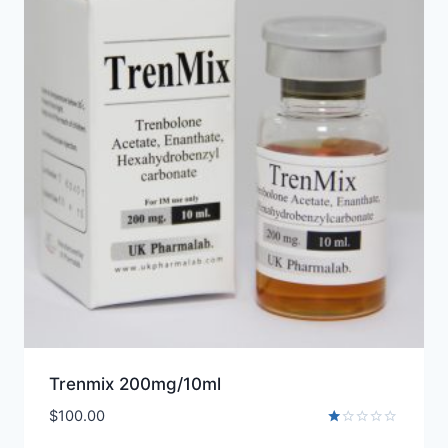
Trenmix 200mg/10ml
$
100.00
Rated