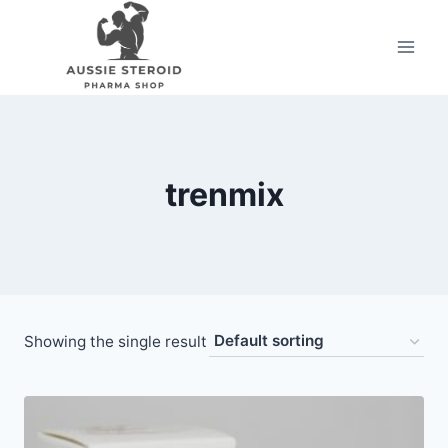
Skip
to
content
trenmix
Showing the single result