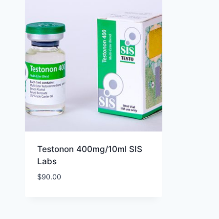
Testonon 400mg/10ml SIS
Labs
$
90.00