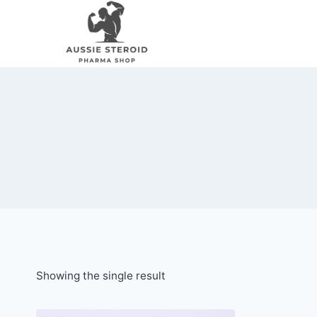
Skip
to
content
Showing the single result