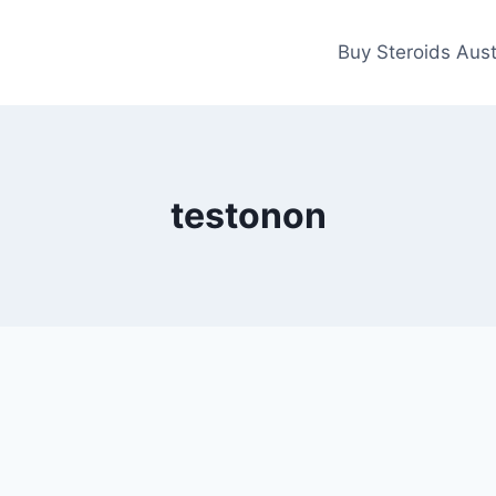
Buy Steroids Aust
testonon