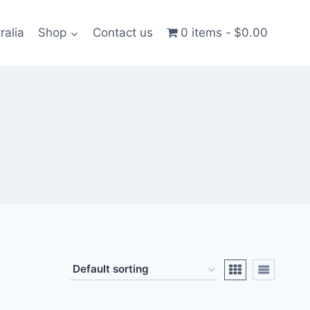
ralia
Shop
Contact us
0 items
$0.00