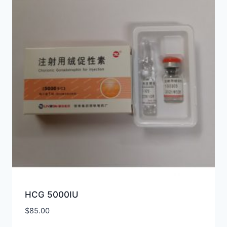
HCG 5000IU
$
85.00