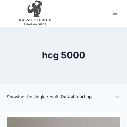
Skip
to
content
hcg 5000
Showing the single result