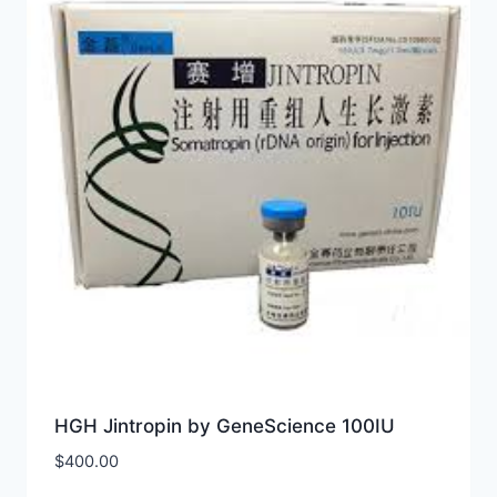
HGH Jintropin by GeneScience 100IU
$
400.00