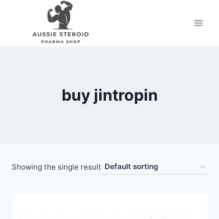
Skip
to
content
buy jintropin
Showing the single result