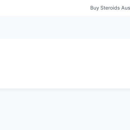
Buy Steroids Aus