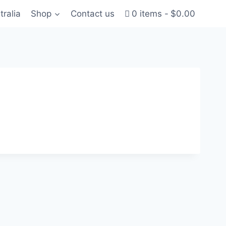
tralia
Shop
Contact us
0 items
$0.00