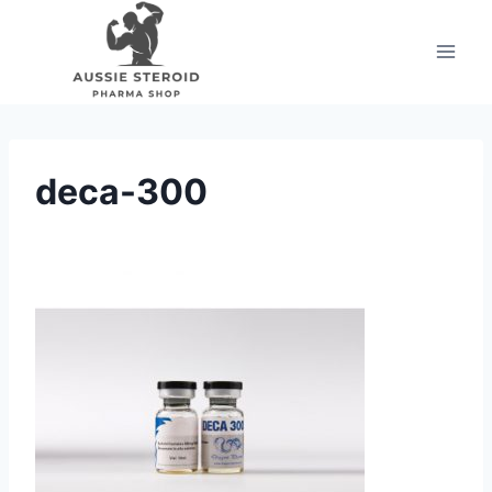
Skip
to
content
deca-300