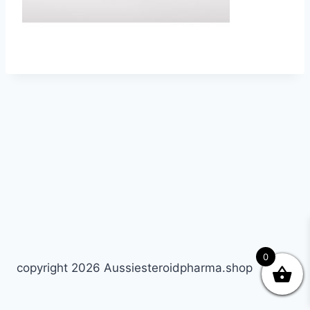
0
copyright 2026 Aussiesteroidpharma.shop