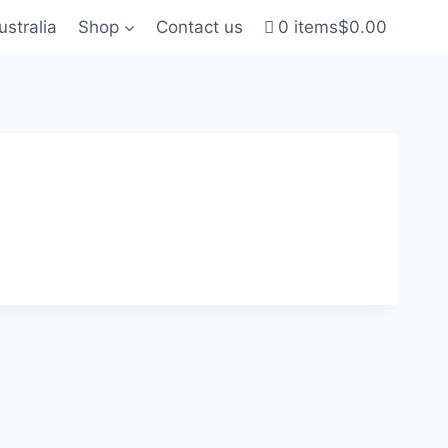
ustralia
Shop
Contact us
0 items
$0.00