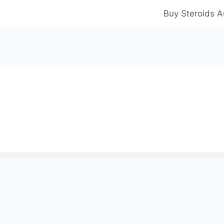
Buy Steroids A