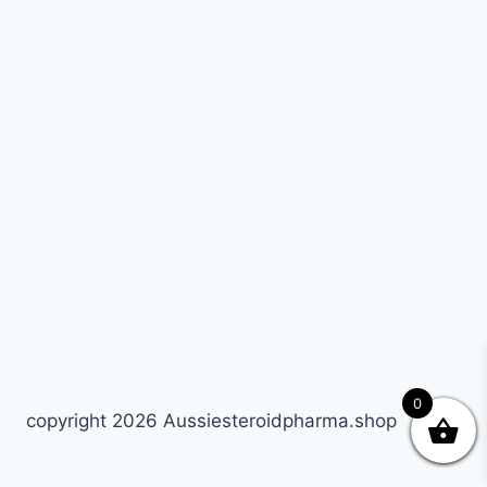
0
copyright 2026 Aussiesteroidpharma.shop