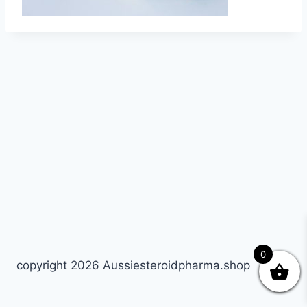
0
copyright 2026 Aussiesteroidpharma.shop