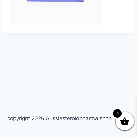
0
copyright 2026 Aussiesteroidpharma.shop