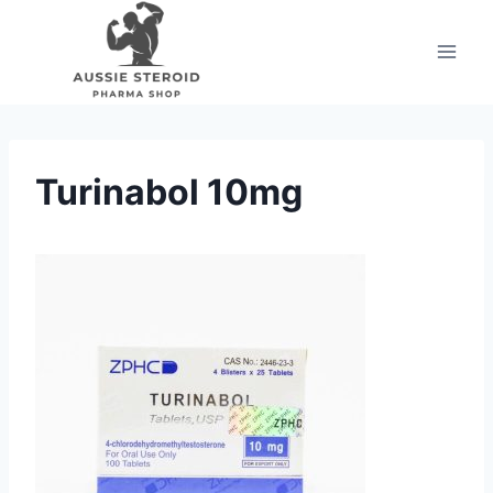
Skip
to
content
Turinabol 10mg